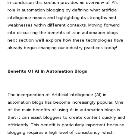
In conclusion this section provides an overview of AI's
role in automation blogging by defining what artificial
intelligence means and highlighting its strengths and
weaknesses within different contexts. Moving forward
into discussing the benefits of ai in automation blogs
next section we'll explore how these technologies have
already begun changing our industry practices today!
Benefits Of AI In Automation Blogs
The incorporation of Artificial Intelligence (AI) in
automation blogs has become increasingly popular. One
of the main benefits of using AI in automation blogs is
that it can assist bloggers to create content quickly and
efficiently. This benefit is particularly important because
blogging requires a high level of consistency, which