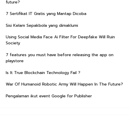
future?
7 Sertifikat IT Gratis yang Mantap Dicoba
Sisi Kelam Sepakbola yang dimaklumi
Using Social Media Face Ai Filter For Deepfake Will Ruin
Society
7 features you must have before releasing the app on
playstore
Is It True Blockchain Technology Fail ?
War Of Humanoid Robotic Army Will Happen In The Future?
Pengalaman ikut event Google for Publisher