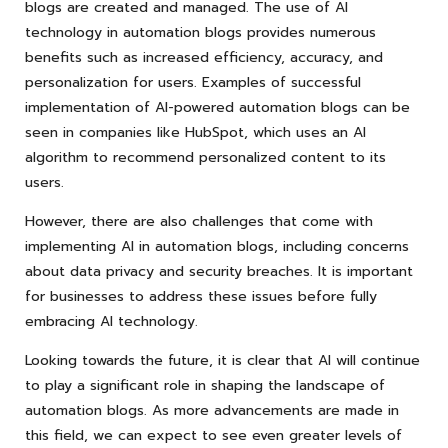
blogs are created and managed. The use of AI
technology in automation blogs provides numerous
benefits such as increased efficiency, accuracy, and
personalization for users. Examples of successful
implementation of AI-powered automation blogs can be
seen in companies like HubSpot, which uses an AI
algorithm to recommend personalized content to its
users.
However, there are also challenges that come with
implementing AI in automation blogs, including concerns
about data privacy and security breaches. It is important
for businesses to address these issues before fully
embracing AI technology.
Looking towards the future, it is clear that AI will continue
to play a significant role in shaping the landscape of
automation blogs. As more advancements are made in
this field, we can expect to see even greater levels of