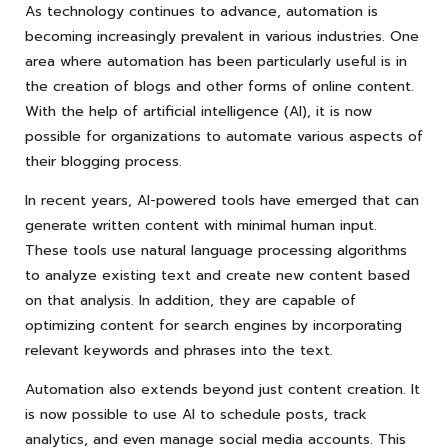
As technology continues to advance, automation is
becoming increasingly prevalent in various industries. One
area where automation has been particularly useful is in
the creation of blogs and other forms of online content.
With the help of artificial intelligence (AI), it is now
possible for organizations to automate various aspects of
their blogging process.
In recent years, AI-powered tools have emerged that can
generate written content with minimal human input.
These tools use natural language processing algorithms
to analyze existing text and create new content based
on that analysis. In addition, they are capable of
optimizing content for search engines by incorporating
relevant keywords and phrases into the text.
Automation also extends beyond just content creation. It
is now possible to use AI to schedule posts, track
analytics, and even manage social media accounts. This