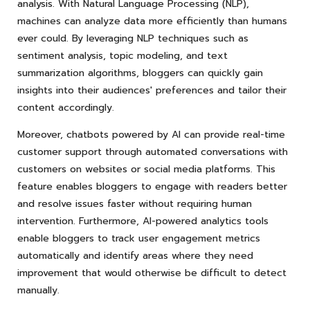
analysis. With Natural Language Processing (NLP),
machines can analyze data more efficiently than humans
ever could. By leveraging NLP techniques such as
sentiment analysis, topic modeling, and text
summarization algorithms, bloggers can quickly gain
insights into their audiences' preferences and tailor their
content accordingly.
Moreover, chatbots powered by AI can provide real-time
customer support through automated conversations with
customers on websites or social media platforms. This
feature enables bloggers to engage with readers better
and resolve issues faster without requiring human
intervention. Furthermore, AI-powered analytics tools
enable bloggers to track user engagement metrics
automatically and identify areas where they need
improvement that would otherwise be difficult to detect
manually.