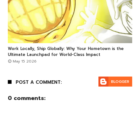

Work Locally, Ship Globally: Why Your Hometown is the



Ultimate Launchpad for World-Class Impact
May 15 2026
POST A COMMENT:
BLOGGER
0 comments: