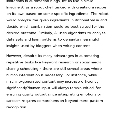
limitations in automation blogs, let us use a simile.
Imagine AI as a robot chef tasked with creating a recipe
on its own based on some specific ingredients. The robot
would analyze the given ingredients' nutritional value and
decide which combination would be best suited for the
desired outcome. Similarly, AI uses algorithms to analyze
data sets and learn patterns to generate meaningful
insights used by bloggers when writing content.
However, despite its many advantages in automating
repetitive tasks like keyword research or social media
sharing scheduling - there are still several areas where
human intervention is necessary. For instance, while
machine-generated content may increase efficiency
significantly?human input will always remain critical for
ensuring quality output since interpreting emotions or
sarcasm requires comprehension beyond mere pattern
recognition.