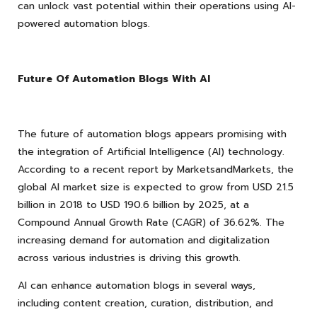
can unlock vast potential within their operations using AI-
powered automation blogs.
Future Of Automation Blogs With AI
The future of automation blogs appears promising with
the integration of Artificial Intelligence (AI) technology.
According to a recent report by MarketsandMarkets, the
global AI market size is expected to grow from USD 21.5
billion in 2018 to USD 190.6 billion by 2025, at a
Compound Annual Growth Rate (CAGR) of 36.62%. The
increasing demand for automation and digitalization
across various industries is driving this growth.
AI can enhance automation blogs in several ways,
including content creation, curation, distribution, and