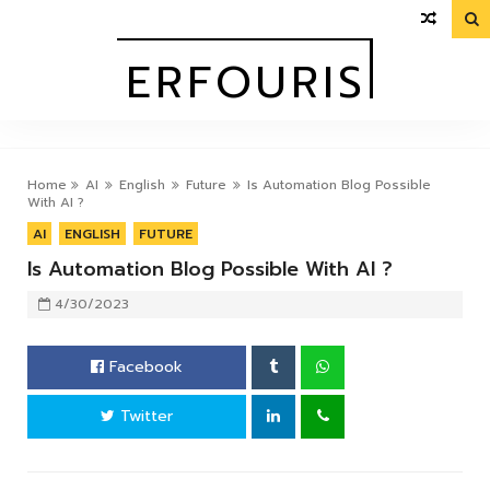

OURIS
ERFOURIS
Home
AI
English
Future
Is Automation Blog Possible
With AI ?
AI
ENGLISH
FUTURE
Is Automation Blog Possible With AI ?
4/30/2023
Facebook
Twitter