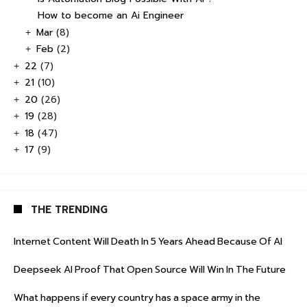
How to become an Ai Engineer
Mar
(8)
+
Feb
(2)
+
22
(7)
+
21
(10)
+
20
(26)
+
19
(28)
+
18
(47)
+
17
(9)
+
THE TRENDING
Internet Content Will Death In 5 Years Ahead Because Of AI
Deepseek AI Proof That Open Source Will Win In The Future
What happens if every country has a space army in the