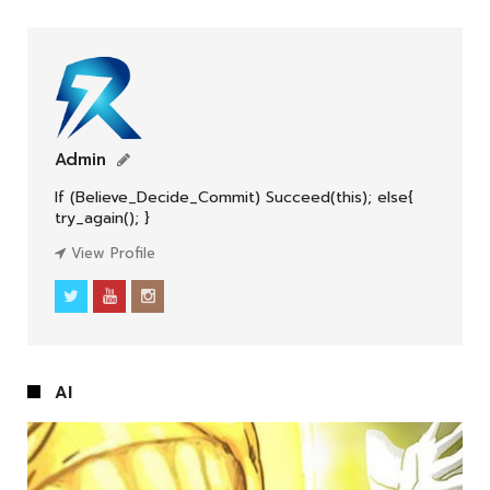
Admin
If (Believe_Decide_Commit) Succeed(this); else{
ENGLISH
try_again(); }
View Profile
AI