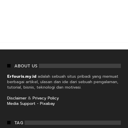
ABOUT US
Erfouris.my.id
adalah sebuah situs pribadi yang memuat
berbagai artikel, ulasan dan ide dari sebuah pengalaman,
tutorial, bisnis, teknologi dan motivasi.
Disclaimer
&
Privacy Policy
Media Support - Pixabay
TAG