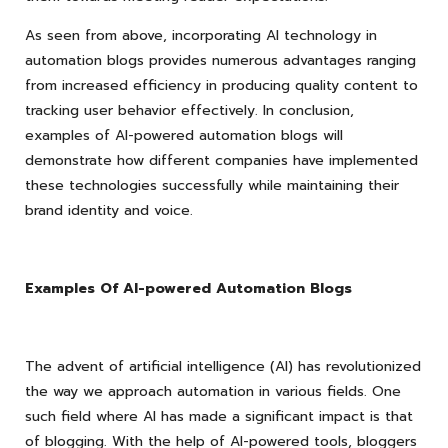
As seen from above, incorporating AI technology in
automation blogs provides numerous advantages ranging
from increased efficiency in producing quality content to
tracking user behavior effectively. In conclusion,
examples of AI-powered automation blogs will
demonstrate how different companies have implemented
these technologies successfully while maintaining their
brand identity and voice.
Examples Of AI-powered Automation Blogs
The advent of artificial intelligence (AI) has revolutionized
the way we approach automation in various fields. One
such field where AI has made a significant impact is that
of blogging. With the help of AI-powered tools, bloggers