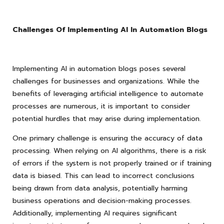
Challenges Of Implementing AI In Automation Blogs
Implementing AI in automation blogs poses several
challenges for businesses and organizations. While the
benefits of leveraging artificial intelligence to automate
processes are numerous, it is important to consider
potential hurdles that may arise during implementation.
One primary challenge is ensuring the accuracy of data
processing. When relying on AI algorithms, there is a risk
of errors if the system is not properly trained or if training
data is biased. This can lead to incorrect conclusions
being drawn from data analysis, potentially harming
business operations and decision-making processes.
Additionally, implementing AI requires significant