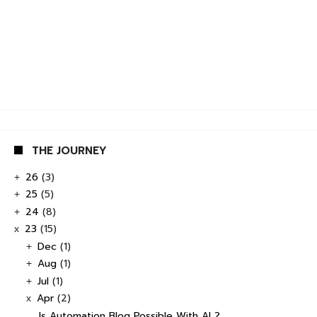
THE JOURNEY
26
(3)
+
25
(5)
+
24
(8)
+
23
(15)
x
Dec
(1)
+
Aug
(1)
+
Jul
(1)
+
Apr
(2)
x
Is Automation Blog Possible With AI ?