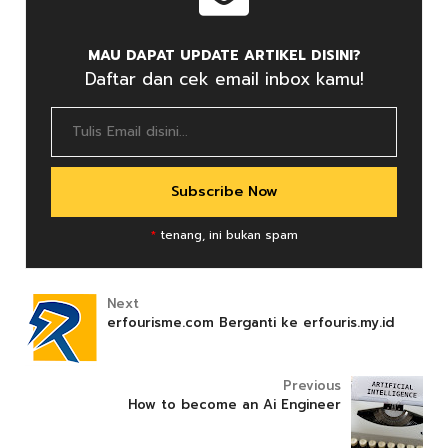
MAU DAPAT UPDATE ARTIKEL DISINI?
Daftar dan cek email inbox kamu!
*
tenang, ini bukan spam
Next
erfourisme.com Berganti ke erfouris.my.id
Previous
How to become an Ai Engineer