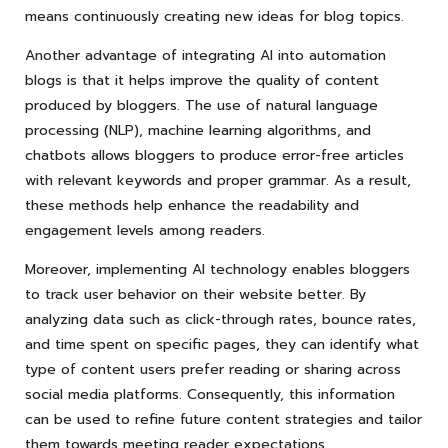
means continuously creating new ideas for blog topics.
Another advantage of integrating AI into automation
blogs is that it helps improve the quality of content
produced by bloggers. The use of natural language
processing (NLP), machine learning algorithms, and
chatbots allows bloggers to produce error-free articles
with relevant keywords and proper grammar. As a result,
these methods help enhance the readability and
engagement levels among readers.
Moreover, implementing AI technology enables bloggers
to track user behavior on their website better. By
analyzing data such as click-through rates, bounce rates,
and time spent on specific pages, they can identify what
type of content users prefer reading or sharing across
social media platforms. Consequently, this information
can be used to refine future content strategies and tailor
them towards meeting reader expectations.