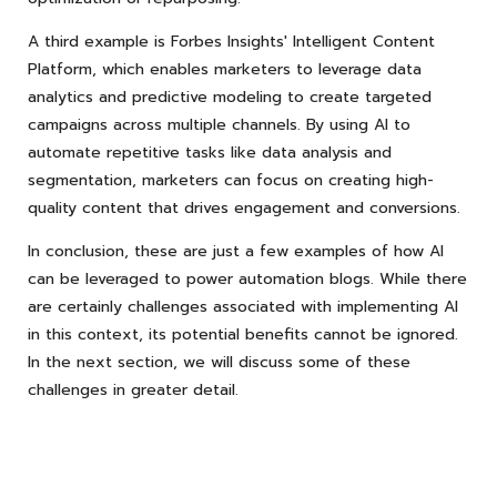
A third example is Forbes Insights' Intelligent Content
Platform, which enables marketers to leverage data
analytics and predictive modeling to create targeted
campaigns across multiple channels. By using AI to
automate repetitive tasks like data analysis and
segmentation, marketers can focus on creating high-
quality content that drives engagement and conversions.
In conclusion, these are just a few examples of how AI
can be leveraged to power automation blogs. While there
are certainly challenges associated with implementing AI
in this context, its potential benefits cannot be ignored.
In the next section, we will discuss some of these
challenges in greater detail.