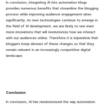
In conclusion, integrating AI into automation blogs
provides numerous benefits that streamline the blogging
process while improving audience engagement rates
significantly. As new technologies continue to emerge in
the field of AI development, we are likely to see even
more innovations that will revolutionize how we interact
with our audiences online. Therefore it is imperative that
bloggers keep abreast of these changes so that they
remain relevant in an increasingly competitive digital
landscape.
Conclusion
In conclusion, AI has revolutionized the way automation