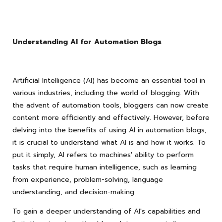
Understanding AI for Automation Blogs
Artificial Intelligence (AI) has become an essential tool in
various industries, including the world of blogging. With
the advent of automation tools, bloggers can now create
content more efficiently and effectively. However, before
delving into the benefits of using AI in automation blogs,
it is crucial to understand what AI is and how it works. To
put it simply, AI refers to machines' ability to perform
tasks that require human intelligence, such as learning
from experience, problem-solving, language
understanding, and decision-making.
To gain a deeper understanding of AI's capabilities and