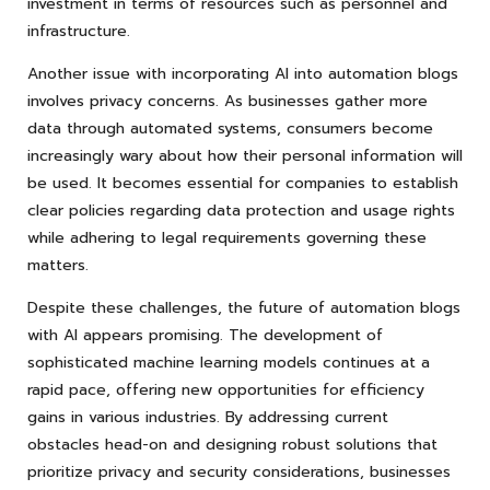
investment in terms of resources such as personnel and
infrastructure.
Another issue with incorporating AI into automation blogs
involves privacy concerns. As businesses gather more
data through automated systems, consumers become
increasingly wary about how their personal information will
be used. It becomes essential for companies to establish
clear policies regarding data protection and usage rights
while adhering to legal requirements governing these
matters.
Despite these challenges, the future of automation blogs
with AI appears promising. The development of
sophisticated machine learning models continues at a
rapid pace, offering new opportunities for efficiency
gains in various industries. By addressing current
obstacles head-on and designing robust solutions that
prioritize privacy and security considerations, businesses