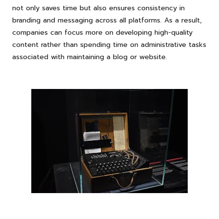
not only saves time but also ensures consistency in
branding and messaging across all platforms. As a result,
companies can focus more on developing high-quality
content rather than spending time on administrative tasks
associated with maintaining a blog or website.