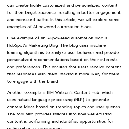
can create highly customized and personalized content
for their target audience, resulting in better engagement
and increased traffic. In this article, we will explore some
examples of AI-powered automation blogs.
One example of an AI-powered automation blog is
HubSpot's Marketing Blog. The blog uses machine
learning algorithms to analyze user behavior and provide
personalized recommendations based on their interests
and preferences. This ensures that users receive content
that resonates with them, making it more likely for them
to engage with the brand.
Another example is IBM Watson's Content Hub, which
uses natural language processing (NLP) to generate
content ideas based on trending topics and user queries.
The tool also provides insights into how well existing
content is performing and identifies opportunities for
optimization or repurposing.