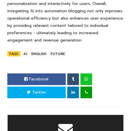
personalization and interactivity for users. Overall,
integrating AI into automation blogging not only improves
operational efficiency but also enhances user experience
by providing relevant content tailored to individual
preferences - ultimately leading to increased
engagement and revenue generation.
TAGS:
AI
ENGLISH
FUTURE
Facebook
Twitter