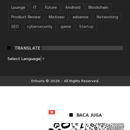
Lounge
IT
Future
Android
Blockchain
Product Review
Motivasi
adsense
Networking
SEO
cybersecurity
game
Startup
TRANSLATE
Select Language
▼
Erfouris
© 2026 - All Rights Reserved.
BACA JUGA