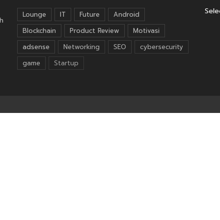
Sele
Lounge
IT
Future
Android
h
Blockchain
Product Review
Motivasi
adsense
Networking
SEO
cybersecurity
game
Startup