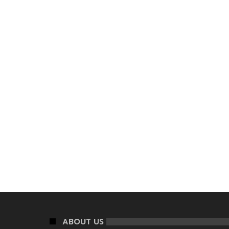
ABOUT US