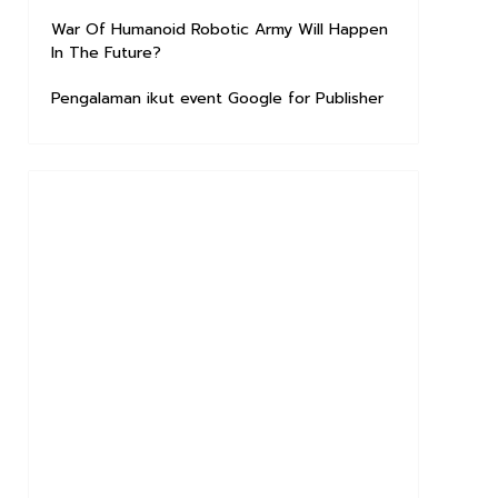
War Of Humanoid Robotic Army Will Happen
In The Future?
Pengalaman ikut event Google for Publisher