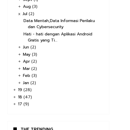
Aug
(3)
+
Jul
(2)
x
Data Mentah,Data Informasi Perilaku
dan Cybersecurity
Hati - hati dengan Aplikasi Android
Gratis yang Ti...
Jun
(2)
+
May
(3)
+
Apr
(2)
+
Mar
(2)
+
Feb
(3)
+
Jan
(2)
+
19
(28)
+
18
(47)
+
17
(9)
+
THE TRENDING