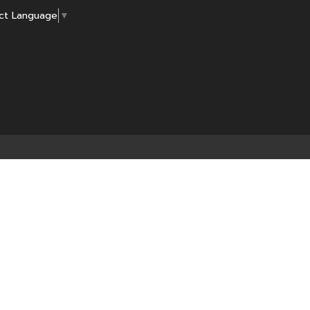
ct Language
▼