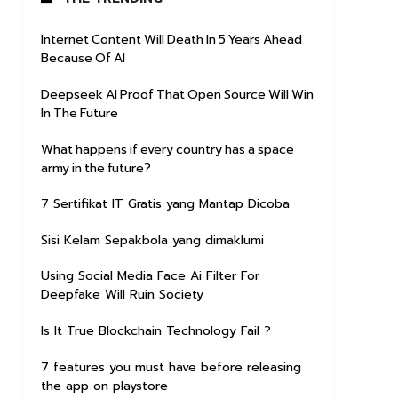
Internet Content Will Death In 5 Years Ahead
Because Of AI
Deepseek AI Proof That Open Source Will Win
In The Future
What happens if every country has a space
army in the future?
7 Sertifikat IT Gratis yang Mantap Dicoba
Sisi Kelam Sepakbola yang dimaklumi
Using Social Media Face Ai Filter For
Deepfake Will Ruin Society
Is It True Blockchain Technology Fail ?
7 features you must have before releasing
the app on playstore