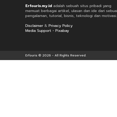
Erfouris.my.id
adalah sebuah situs pribadi yang
memuat berbagai artikel, ulasan dan ide dari sebua
pengalaman, tutorial, bisnis, teknologi dan motivasi.
Disclaimer
&
Privacy Policy
Media Support - Pixabay
Erfouris
© 2026 - All Rights Reserved.