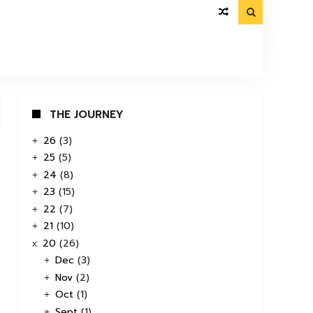

THE JOURNEY
26
(3)
+
25
(5)
+
24
(8)
+
23
(15)
+
22
(7)
+
21
(10)
+
20
(26)
x
Dec
(3)
+
Nov
(2)
+
Oct
(1)
+
Sept
(1)
+