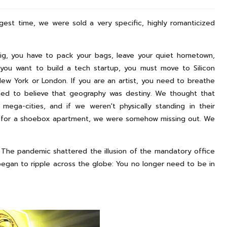
ngest time, we were sold a very specific, highly romanticized
big, you have to pack your bags, leave your quiet hometown,
 you want to build a tech startup, you must move to Silicon
New York or London. If you are an artist, you need to breathe
ned to believe that geography was destiny. We thought that
ega-cities, and if we weren't physically standing in their
t for a shoebox apartment, we were somehow missing out. We
. The pandemic shattered the illusion of the mandatory office
began to ripple across the globe: You no longer need to be in