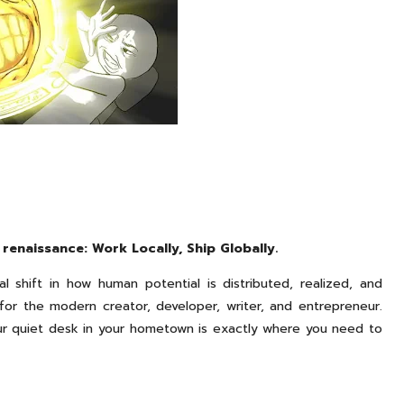
renaissance: Work Locally, Ship Globally.
al shift in how human potential is distributed, realized, and
 for the modern creator, developer, writer, and entrepreneur.
our quiet desk in your hometown is exactly where you need to