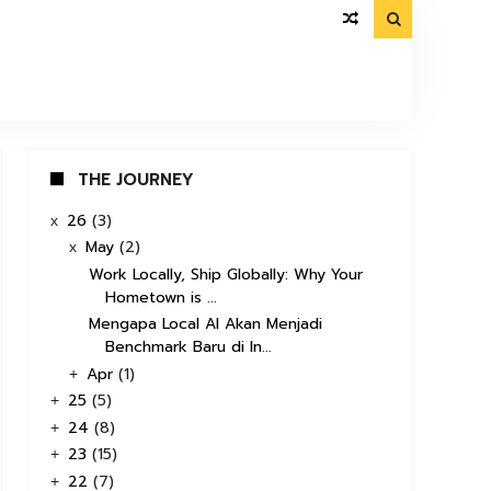

THE JOURNEY
26
(3)
x
May
(2)
x
Work Locally, Ship Globally: Why Your
Hometown is ...
Mengapa Local AI Akan Menjadi
Benchmark Baru di In...
Apr
(1)
+
25
(5)
+
24
(8)
+
23
(15)
+
22
(7)
+