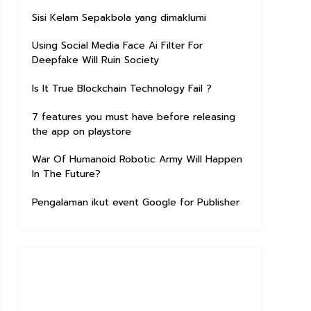
Sisi Kelam Sepakbola yang dimaklumi
Using Social Media Face Ai Filter For
Deepfake Will Ruin Society
Is It True Blockchain Technology Fail ?
7 features you must have before releasing
the app on playstore
War Of Humanoid Robotic Army Will Happen
In The Future?
Pengalaman ikut event Google for Publisher