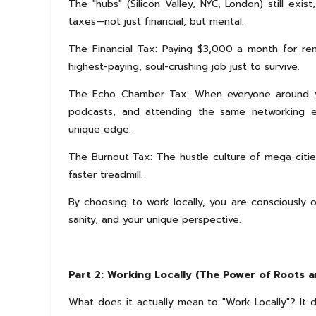
The "hubs" (Silicon Valley, NYC, London) still exi
taxes—not just financial, but mental.
The Financial Tax: Paying $3,000 a month for re
highest-paying, soul-crushing job just to survive.
The Echo Chamber Tax: When everyone around you
podcasts, and attending the same networking e
unique edge.
The Burnout Tax: The hustle culture of mega-cities 
faster treadmill.
By choosing to work locally, you are consciously 
sanity, and your unique perspective.
Part 2: Working Locally (The Power of Roots a
What does it actually mean to "Work Locally"? It d