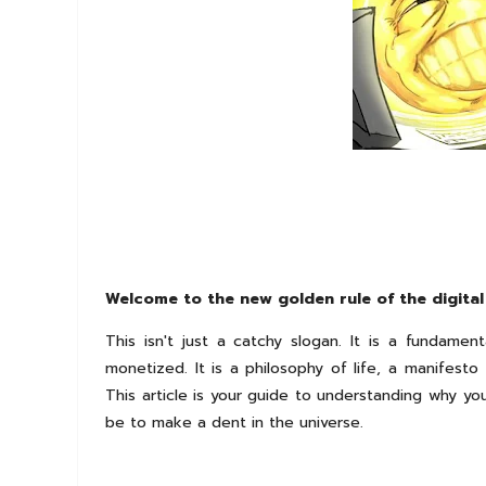
Welcome to the new golden rule of the digital 
This isn't just a catchy slogan. It is a fundament
monetized. It is a philosophy of life, a manifesto
This article is your guide to understanding why y
be to make a dent in the universe.