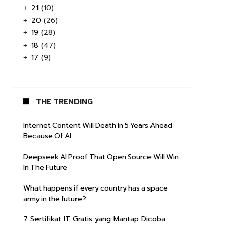
21
(10)
+
20
(26)
+
19
(28)
+
18
(47)
+
17
(9)
+
THE TRENDING
Internet Content Will Death In 5 Years Ahead
Because Of AI
Deepseek AI Proof That Open Source Will Win
In The Future
What happens if every country has a space
army in the future?
7 Sertifikat IT Gratis yang Mantap Dicoba