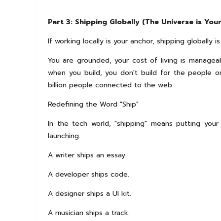
Part 3: Shipping Globally (The Universe is You
If working locally is your anchor, shipping globally is 
You are grounded, your cost of living is managea
when you build, you don't build for the people on
billion people connected to the web.
Redefining the Word "Ship"
In the tech world, "shipping" means putting your 
launching.
A writer ships an essay.
A developer ships code.
A designer ships a UI kit.
A musician ships a track.