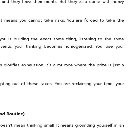
st, and they have their merits. But they also come with heavy
nt means you cannot take risks. You are forced to take the
 is building the exact same thing, listening to the same
vents, your thinking becomes homogenized. You lose your
glorifies exhaustion. It’s a rat race where the prize is just a
opting out of these taxes. You are reclaiming your time, your
nd Routine)
oesn't mean thinking small. It means grounding yourself in an