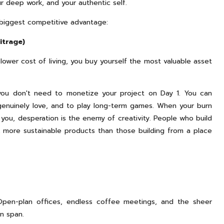
r deep work, and your authentic self.
r biggest competitive advantage:
itrage)
 lower cost of living, you buy yourself the most valuable asset
 you don't need to monetize your project on Day 1. You can
u genuinely love, and to play long-term games. When your burn
l you, desperation is the enemy of creativity. People who build
, more sustainable products than those building from a place
Open-plan offices, endless coffee meetings, and the sheer
on span.