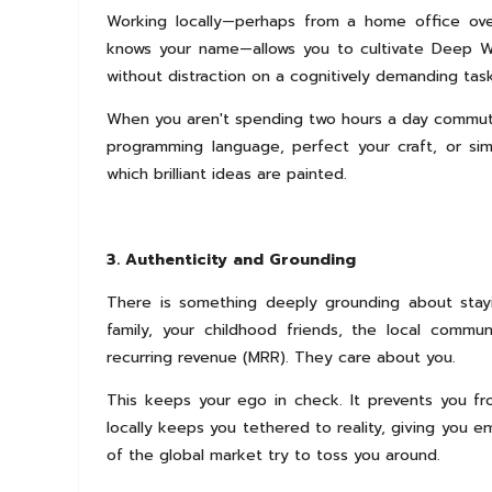
Working locally—perhaps from a home office over
knows your name—allows you to cultivate Deep Wo
without distraction on a cognitively demanding task
When you aren't spending two hours a day commuting
programming language, perfect your craft, or sim
which brilliant ideas are painted.
3. Authenticity and Grounding
There is something deeply grounding about sta
family, your childhood friends, the local commu
recurring revenue (MRR). They care about you.
This keeps your ego in check. It prevents you fr
locally keeps you tethered to reality, giving you e
of the global market try to toss you around.