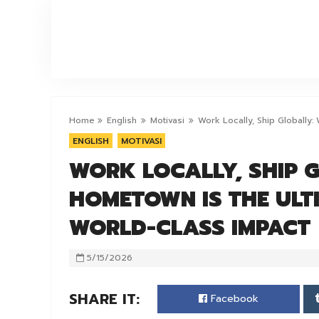
ERF
Home
English
Motivasi
Work Locally, Ship Globally
ENGLISH
MOTIVASI
WORK LOCALLY, SHIP 
HOMETOWN IS THE ULT
WORLD-CLASS IMPACT
5/15/2026
SHARE IT:
Facebook