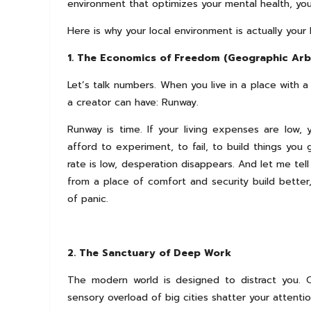
environment that optimizes your mental health, you
Here is why your local environment is actually you
1. The Economics of Freedom (Geographic Arb
Let’s talk numbers. When you live in a place with a
a creator can have: Runway.
Runway is time. If your living expenses are low,
afford to experiment, to fail, to build things yo
rate is low, desperation disappears. And let me tel
from a place of comfort and security build better
of panic.
2. The Sanctuary of Deep Work
The modern world is designed to distract you. 
sensory overload of big cities shatter your attenti