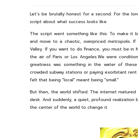
Let’s be brutally honest for a second. For the lo
script about what success looks like.
The script went something like this: To make it 
and move to a chaotic, overpriced metropolis. If
Valley. If you want to do finance, you must be in 
the air of Paris or Los Angeles.We were conditio
greatness was something in the water of these m
crowded subway stations or paying exorbitant ren
felt that being "local" meant being "small."
But then, the world shifted. The internet matured
desk. And suddenly, a quiet, profound realization 
the center of the world to change it.