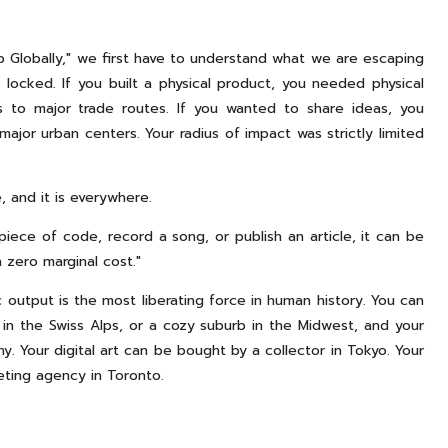
p Globally," we first have to understand what we are escaping
 locked. If you built a physical product, you needed physical
ss to major trade routes. If you wanted to share ideas, you
ajor urban centers. Your radius of impact was strictly limited
, and it is everywhere.
piece of code, record a song, or publish an article, it can be
 zero marginal cost."
 output is the most liberating force in human history. You can
ge in the Swiss Alps, or a cozy suburb in the Midwest, and your
 Your digital art can be bought by a collector in Tokyo. Your
eting agency in Toronto.