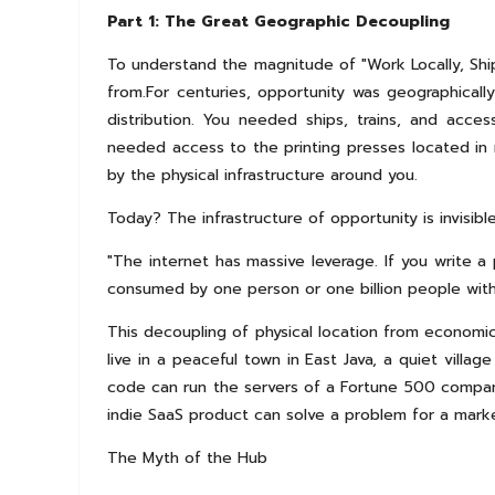
Part 1: The Great Geographic Decoupling
To understand the magnitude of "Work Locally, Shi
from.For centuries, opportunity was geographically
distribution. You needed ships, trains, and acce
needed access to the printing presses located in m
by the physical infrastructure around you.
Today? The infrastructure of opportunity is invisible
"The internet has massive leverage. If you write a 
consumed by one person or one billion people with
This decoupling of physical location from economic
live in a peaceful town in East Java, a quiet villa
code can run the servers of a Fortune 500 company.
indie SaaS product can solve a problem for a mark
The Myth of the Hub