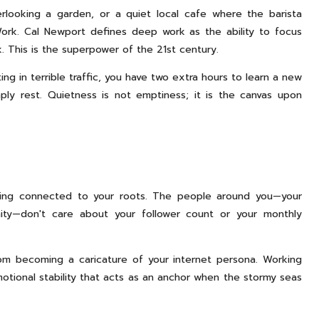
looking a garden, or a quiet local cafe where the barista
rk. Cal Newport defines deep work as the ability to focus
. This is the superpower of the 21st century.
 in terrible traffic, you have two extra hours to learn a new
ply rest. Quietness is not emptiness; it is the canvas upon
ying connected to your roots. The people around you—your
nity—don't care about your follower count or your monthly
om becoming a caricature of your internet persona. Working
motional stability that acts as an anchor when the stormy seas