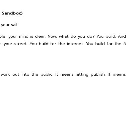
r Sandbox)
your sail.
ble, your mind is clear. Now, what do you do? You build. And
 your street. You build for the internet. You build for the 5
work out into the public. It means hitting publish. It means