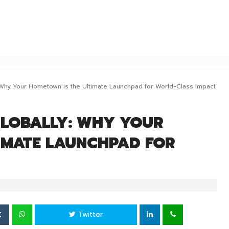
OURIS
ERFOURIS
: Why Your Hometown is the Ultimate Launchpad for World-Class Impact
GLOBALLY: WHY YOUR
IMATE LAUNCHPAD FOR
Twitter